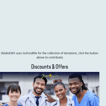
(RadioEMS uses GoFundMe for the collection of donations, click the button
above to contribute)
Discounts & Offers