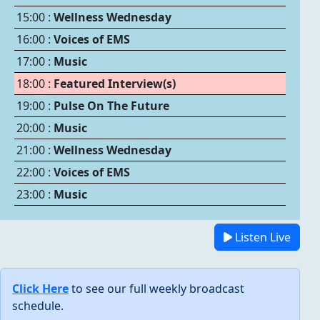
15:00 :
Wellness Wednesday
16:00 :
Voices of EMS
17:00 :
Music
18:00 :
Featured Interview(s)
19:00 :
Pulse On The Future
20:00 :
Music
21:00 :
Wellness Wednesday
22:00 :
Voices of EMS
23:00 :
Music
Listen Live
Click Here
to see our full weekly broadcast
schedule.