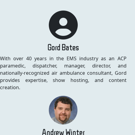
Gord Bates
With over 40 years in the EMS industry as an ACP
paramedic, dispatcher, manager, director, and
nationally-recognized air ambulance consultant, Gord
provides expertise, show hosting, and content
creation.
Andrew Winter