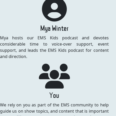
Mya Winter
Mya hosts our EMS Kids podcast and devotes
considerable time to voice-over support, event
support, and leads the EMS Kids podcast for content
and direction.
You
We rely on you as part of the EMS community to help
guide us on show topics, and content that is important