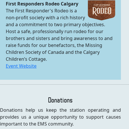
First Responders Rodeo Calgary
The First Responder's Rodeo is a
non-profit society with a rich history
and a commitment to two primary objectives.
Host a safe, professionally run rodeo for our
brothers and sisters and bring awareness to and
raise funds for our benefactors, the Missing
Children Society of Canada and the Calgary
Children’s Cottage.
Event Website
Donations
Donations help us keep the station operating and
provides us a unique opportunity to support causes
important to the EMS community.