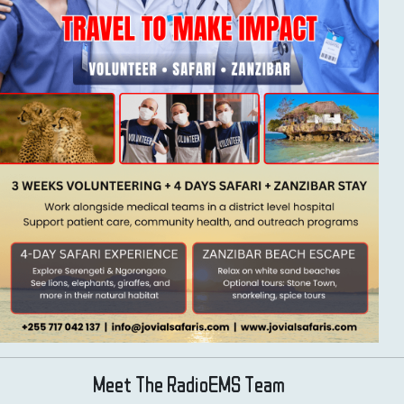
Meet The RadioEMS Team