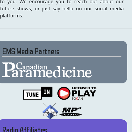
to you. We encourage you to reach out about our
future shows, or just say hello on our social media
platforms.
EMS Media Partners
Radio Affiliates