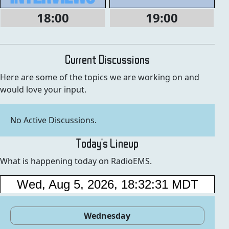
18:00
19:00
Current Discussions
Here are some of the topics we are working on and
would love your input.
No Active Discussions.
Today's Lineup
What is happening today on RadioEMS.
Wednesday