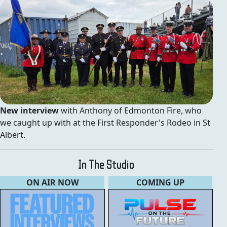
New interview
with Anthony of Edmonton Fire, who
we caught up with at the First Responder's Rodeo in St
Albert.
In The Studio
ON AIR NOW
COMING UP