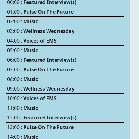
00:00 :
Featured Interview(s)
01:00 :
Pulse On The Future
02:00 :
Music
03:00 :
Wellness Wednesday
04:00 :
Voices of EMS
05:00 :
Music
06:00 :
Featured Interview(s)
07:00 :
Pulse On The Future
08:00 :
Music
09:00 :
Wellness Wednesday
10:00 :
Voices of EMS
11:00 :
Music
12:00 :
Featured Interview(s)
13:00 :
Pulse On The Future
14:00 :
Music