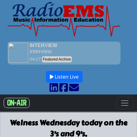
Listen Live
ON-AIR
Welness Wednesday today on the
3's and 9's.