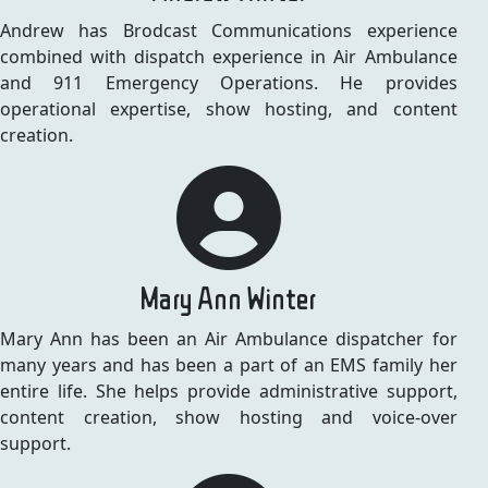
Andrew has Brodcast Communications experience
combined with dispatch experience in Air Ambulance
and 911 Emergency Operations. He provides
operational expertise, show hosting, and content
creation.
Mary Ann Winter
Mary Ann has been an Air Ambulance dispatcher for
many years and has been a part of an EMS family her
entire life. She helps provide administrative support,
content creation, show hosting and voice-over
support.