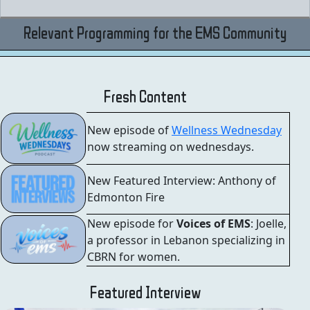
Relevant Programming for the EMS Community
Fresh Content
New episode of
Wellness Wednesday
now streaming on wednesdays.
New Featured Interview: Anthony of
Edmonton Fire
New episode for
Voices of EMS
: Joelle,
a professor in Lebanon specializing in
CBRN for women.
Featured Interview