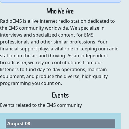
Who We Are
RadioEMS is a live internet radio station dedicated to
the EMS community worldwide. We specialize in
interviews and specialized content for EMS
professionals and other similar professions. Your
financial support plays a vital role in keeping our radio
station on the air and thriving. As an independent
broadcaster, we rely on contributions from our
listeners to fund day-to-day operations, maintain
equipment, and produce the diverse, high-quality
programming you count on.
Events
Events related to the EMS community
August 08