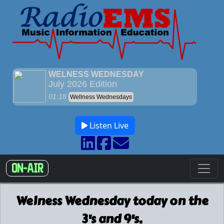
Listen Live
ON-AIR
Welness Wednesday today on the
3's and 9's.