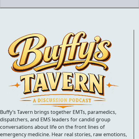
Buffy’s Tavern brings together EMTs, paramedics,
dispatchers, and EMS leaders for candid group
conversations about life on the front lines of
emergency medicine. Hear real stories, raw emotions,