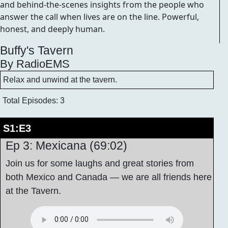
and behind-the-scenes insights from the people who
answer the call when lives are on the line. Powerful,
honest, and deeply human.
Buffy's Tavern
By RadioEMS
Relax and unwind at the tavern.
Total Episodes: 3
S1:E3
Ep 3: Mexicana (69:02)
Join us for some laughs and great stories from
both Mexico and Canada — we are all friends here
at the Tavern.