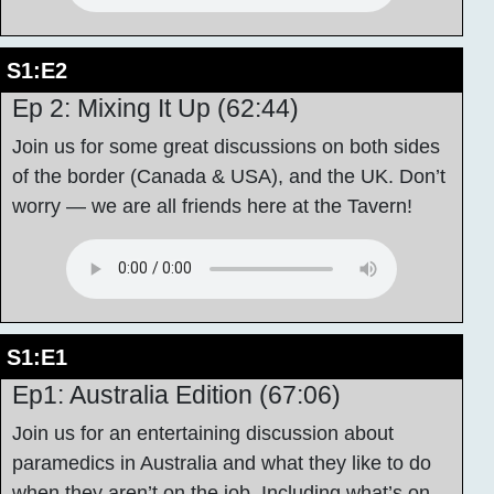
S1:E2
Ep 2: Mixing It Up (62:44)
Join us for some great discussions on both sides
of the border (Canada & USA), and the UK. Don’t
worry — we are all friends here at the Tavern!
S1:E1
Ep1: Australia Edition (67:06)
Join us for an entertaining discussion about
paramedics in Australia and what they like to do
when they aren’t on the job. Including what’s on