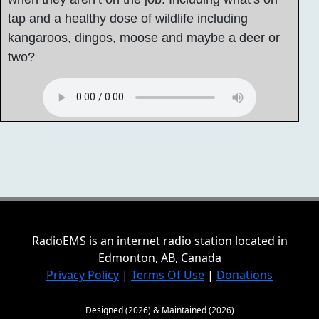
tap and a healthy dose of wildlife including
kangaroos, dingos, moose and maybe a deer or
two?
RadioEMS is an internet radio station located in
Edmonton, AB, Canada
Privacy Policy
|
Terms Of Use
|
Donations
Designed (2026) & Maintained (2026)