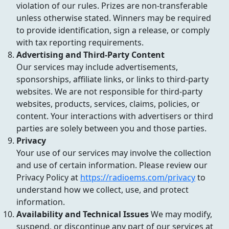
violation of our rules. Prizes are non-transferable
unless otherwise stated. Winners may be required
to provide identification, sign a release, or comply
with tax reporting requirements.
Advertising and Third-Party Content
Our services may include advertisements,
sponsorships, affiliate links, or links to third-party
websites. We are not responsible for third-party
websites, products, services, claims, policies, or
content. Your interactions with advertisers or third
parties are solely between you and those parties.
Privacy
Your use of our services may involve the collection
and use of certain information. Please review our
Privacy Policy at
https://radioems.com/privacy
to
understand how we collect, use, and protect
information.
Availability and Technical Issues
We may modify,
suspend, or discontinue any part of our services at