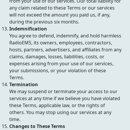
from your use of our services. Our total liability for
any claim related to these Terms or our services
will not exceed the amount you paid us, if any,
during the previous six months.
Indemnification
You agree to defend, indemnify, and hold harmless
RadioEMS, its owners, employees, contractors,
hosts, partners, advertisers, and affiliates from any
claims, damages, losses, liabilities, costs, or
expenses arising from your use of our services,
your submissions, or your violation of these
Terms.
Termination
We may suspend or terminate your access to our
services at any time if we believe you have violated
these Terms, applicable law, or the rights of
others. You may stop using our services at any
time.
Changes to These Terms