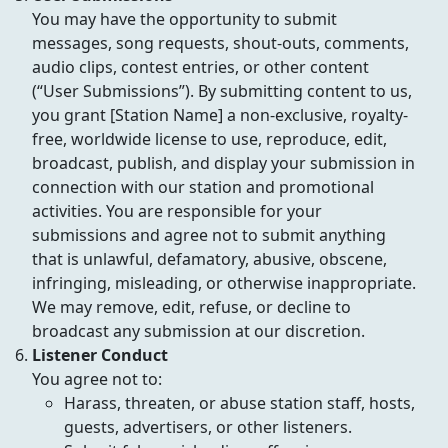
You may have the opportunity to submit
messages, song requests, shout-outs, comments,
audio clips, contest entries, or other content
(“User Submissions”). By submitting content to us,
you grant [Station Name] a non-exclusive, royalty-
free, worldwide license to use, reproduce, edit,
broadcast, publish, and display your submission in
connection with our station and promotional
activities. You are responsible for your
submissions and agree not to submit anything
that is unlawful, defamatory, abusive, obscene,
infringing, misleading, or otherwise inappropriate.
We may remove, edit, refuse, or decline to
broadcast any submission at our discretion.
Listener Conduct
You agree not to:
Harass, threaten, or abuse station staff, hosts,
guests, advertisers, or other listeners.