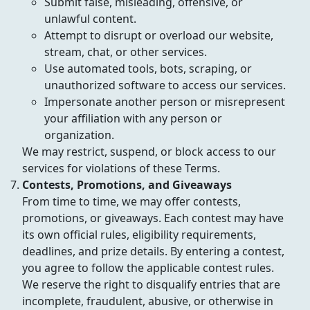
Submit false, misleading, offensive, or
unlawful content.
Attempt to disrupt or overload our website,
stream, chat, or other services.
Use automated tools, bots, scraping, or
unauthorized software to access our services.
Impersonate another person or misrepresent
your affiliation with any person or
organization.
We may restrict, suspend, or block access to our
services for violations of these Terms.
Contests, Promotions, and Giveaways
From time to time, we may offer contests,
promotions, or giveaways. Each contest may have
its own official rules, eligibility requirements,
deadlines, and prize details. By entering a contest,
you agree to follow the applicable contest rules.
We reserve the right to disqualify entries that are
incomplete, fraudulent, abusive, or otherwise in