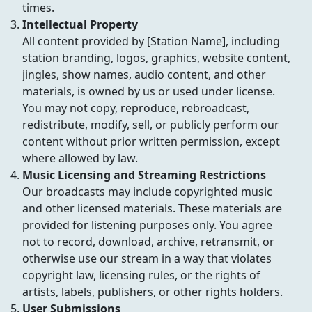
times.
Intellectual Property
All content provided by [Station Name], including
station branding, logos, graphics, website content,
jingles, show names, audio content, and other
materials, is owned by us or used under license.
You may not copy, reproduce, rebroadcast,
redistribute, modify, sell, or publicly perform our
content without prior written permission, except
where allowed by law.
Music Licensing and Streaming Restrictions
Our broadcasts may include copyrighted music
and other licensed materials. These materials are
provided for listening purposes only. You agree
not to record, download, archive, retransmit, or
otherwise use our stream in a way that violates
copyright law, licensing rules, or the rights of
artists, labels, publishers, or other rights holders.
User Submissions