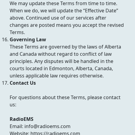
We may update these Terms from time to time.
When we do, we will update the “Effective Date”
above. Continued use of our services after
changes are posted means you accept the revised
Terms.
Governing Law
These Terms are governed by the laws of Alberta
and Canada without regard to conflict of law
principles. Any disputes will be handled in the
courts located in Edmonton, Alberta, Canada,
unless applicable law requires otherwise.
Contact Us
For questions about these Terms, please contact
us:
RadioEMS
Email: info@radioems.com
Website: https://radioems.com