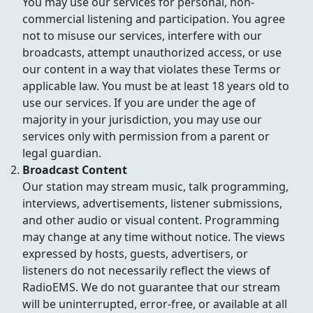
You may use our services for personal, non-
commercial listening and participation. You agree
not to misuse our services, interfere with our
broadcasts, attempt unauthorized access, or use
our content in a way that violates these Terms or
applicable law. You must be at least 18 years old to
use our services. If you are under the age of
majority in your jurisdiction, you may use our
services only with permission from a parent or
legal guardian.
Broadcast Content
Our station may stream music, talk programming,
interviews, advertisements, listener submissions,
and other audio or visual content. Programming
may change at any time without notice. The views
expressed by hosts, guests, advertisers, or
listeners do not necessarily reflect the views of
RadioEMS. We do not guarantee that our stream
will be uninterrupted, error-free, or available at all