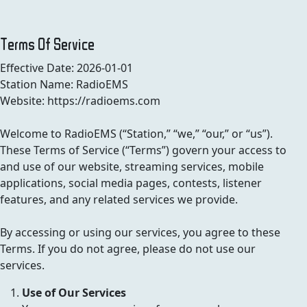
Terms Of Service
Effective Date: 2026-01-01
Station Name: RadioEMS
Website: https://radioems.com
Welcome to RadioEMS (“Station,” “we,” “our,” or “us”).
These Terms of Service (“Terms”) govern your access to
and use of our website, streaming services, mobile
applications, social media pages, contests, listener
features, and any related services we provide.
By accessing or using our services, you agree to these
Terms. If you do not agree, please do not use our
services.
Use of Our Services