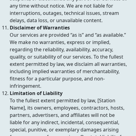
any time without notice. We are not liable for
interruptions, outages, technical issues, stream
delays, data loss, or unavailable content.
Disclaimer of Warranties
Our services are provided “as is” and “as available.”
We make no warranties, express or implied,
regarding the reliability, availability, accuracy,
quality, or suitability of our services. To the fullest
extent permitted by law, we disclaim all warranties,
including implied warranties of merchantability,
fitness for a particular purpose, and non-
infringement.
Limitation of Liability
To the fullest extent permitted by law, [Station
Name], its owners, employees, contractors, hosts,
partners, advertisers, and affiliates will not be
liable for any indirect, incidental, consequential,
special, punitive, or exemplary damages arising