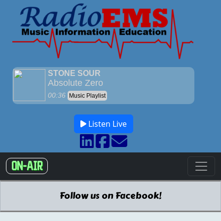
Listen Live
ON-AIR
Follow us on Facebook!