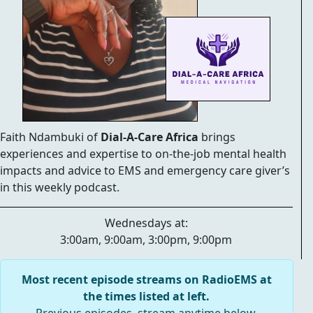
Faith Ndambuki of
Dial-A-Care Africa
brings
experiences and expertise to on-the-job mental health
impacts and advice to EMS and emergency care giver’s
in this weekly podcast.
Wednesdays at:
3:00am, 9:00am, 3:00pm, 9:00pm
Most recent episode streams on RadioEMS at
the times listed at left.