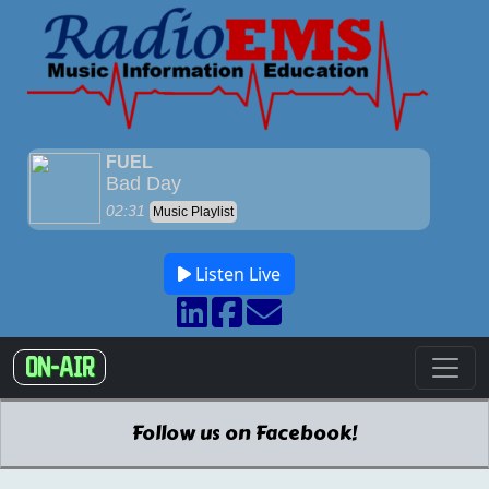
Listen Live
ON-AIR
Follow us on Facebook!