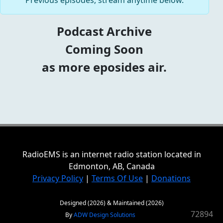
Previous episodes, stream anytime below.
Podcast Archive
Coming Soon
as more eposides air.
RadioEMS is an internet radio station located in
Edmonton, AB, Canada
Privacy Policy
|
Terms Of Use
|
Donations
Designed (2026) & Maintained (2026)
72894
By
ADW Design Solutions